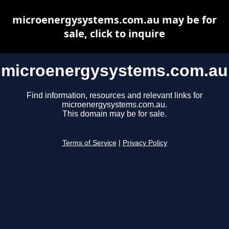
microenergysystems.com.au may be for
sale, click to inquire
microenergysystems.com.au
Find information, resources and relevant links for
microenergysystems.com.au.
This domain may be for sale.
Terms of Service
|
Privacy Policy